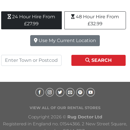
24 Hour Hire From 
48 Hour Hire From 
£27.99
£32.99
Use My Current Location
SEARCH
VIEW ALL OF OUR RENTAL STORES
Copyright 2026 © 
Rug Doctor Ltd
Registered in England no. 01544366. 2 New Street Square, 