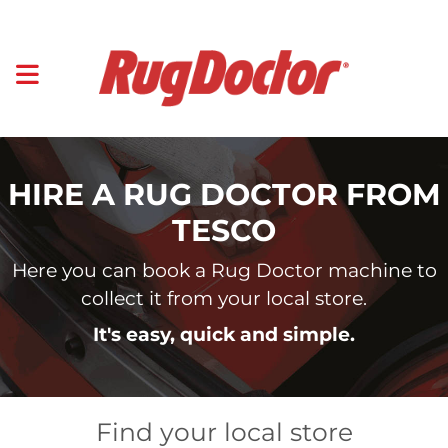
HIRE A RUG DOCTOR FROM
TESCO
Here you can book a Rug Doctor machine to
collect it from your local store.
It's easy, quick and simple.
Find your local store