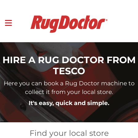
HIRE A RUG DOCTOR FROM
TESCO
Here you can book a Rug Doctor machine to
collect it from your local store.
It's easy, quick and simple.
Find your local store