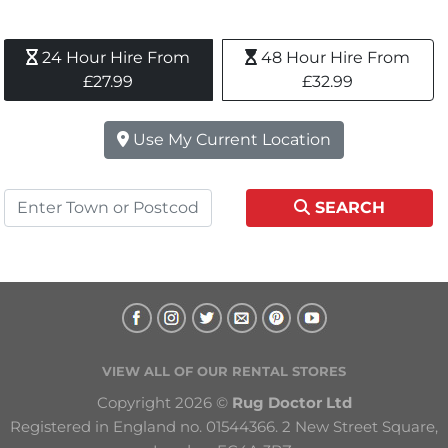
24 Hour Hire From 
48 Hour Hire From 
£27.99
£32.99
Use My Current Location
SEARCH
VIEW ALL OF OUR RENTAL STORES
Copyright 2026 © 
Rug Doctor Ltd
Registered in England no. 01544366. 2 New Street Square, 