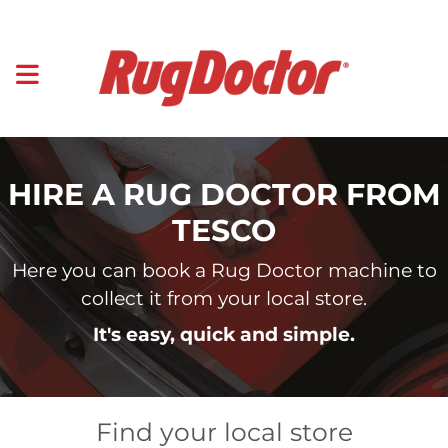
HIRE A RUG DOCTOR FROM
TESCO
Here you can book a Rug Doctor machine to
collect it from your local store.
It's easy, quick and simple.
Find your local store