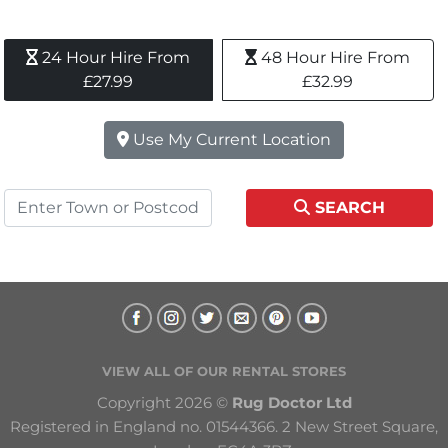
24 Hour Hire From 
48 Hour Hire From 
£27.99
£32.99
Use My Current Location
SEARCH
VIEW ALL OF OUR RENTAL STORES
Copyright 2026 © 
Rug Doctor Ltd
Registered in England no. 01544366. 2 New Street Square, 