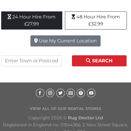
24 Hour Hire From 
48 Hour Hire From 
£27.99
£32.99
Use My Current Location
SEARCH
VIEW ALL OF OUR RENTAL STORES
Copyright 2026 © 
Rug Doctor Ltd
Registered in England no. 01544366. 2 New Street Square, 