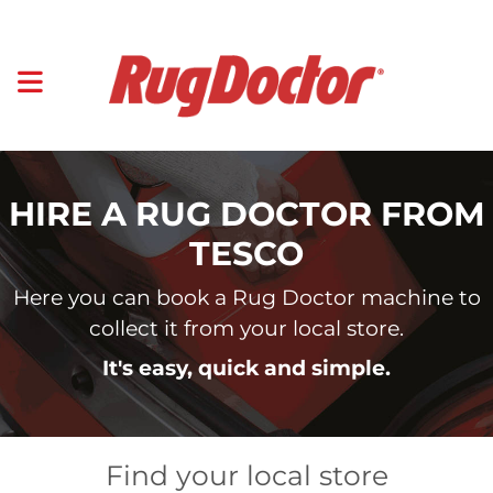
HIRE A RUG DOCTOR FROM
TESCO
Here you can book a Rug Doctor machine to
collect it from your local store.
It's easy, quick and simple.
Find your local store