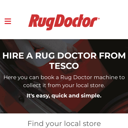
HIRE A RUG DOCTOR FROM
TESCO
Here you can book a Rug Doctor machine to
collect it from your local store.
It's easy, quick and simple.
Find your local store