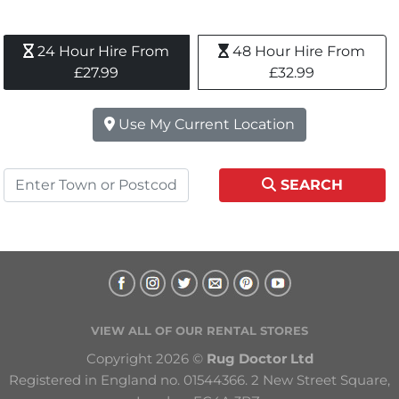
24 Hour Hire From 
48 Hour Hire From 
£27.99
£32.99
Use My Current Location
SEARCH
VIEW ALL OF OUR RENTAL STORES
Copyright 2026 © 
Rug Doctor Ltd
Registered in England no. 01544366. 2 New Street Square, 