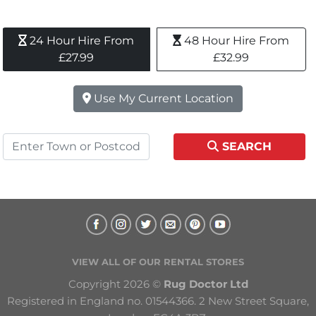
24 Hour Hire From 
48 Hour Hire From 
£27.99
£32.99
Use My Current Location
SEARCH
VIEW ALL OF OUR RENTAL STORES
Copyright 2026 © 
Rug Doctor Ltd
Registered in England no. 01544366. 2 New Street Square, 