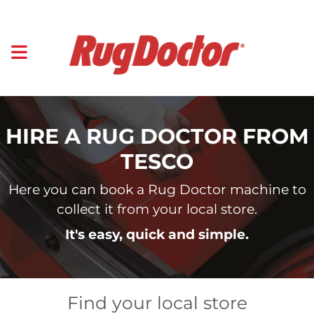
HIRE A RUG DOCTOR FROM
TESCO
Here you can book a Rug Doctor machine to
collect it from your local store.
It's easy, quick and simple.
Find your local store