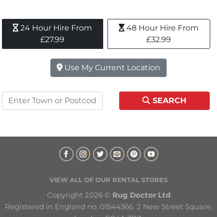
24 Hour Hire From 
48 Hour Hire From 
£27.99
£32.99
Use My Current Location
SEARCH
VIEW ALL OF OUR RENTAL STORES
Copyright 2026 © 
Rug Doctor Ltd
Registered in England no. 01544366. 2 New Street Square, 