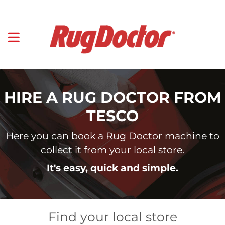
HIRE A RUG DOCTOR FROM
TESCO
Here you can book a Rug Doctor machine to
collect it from your local store.
It's easy, quick and simple.
Find your local store