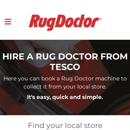
HIRE A RUG DOCTOR FROM
TESCO
Here you can book a Rug Doctor machine to
collect it from your local store.
It's easy, quick and simple.
Find your local store