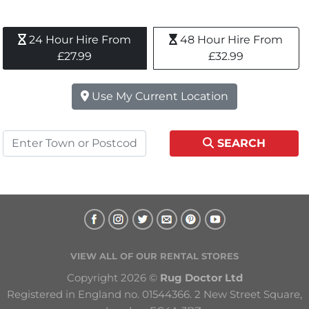
24 Hour Hire From 
48 Hour Hire From 
£27.99
£32.99
Use My Current Location
SEARCH
VIEW ALL OF OUR RENTAL STORES
Copyright 2026 © 
Rug Doctor Ltd
Registered in England no. 01544366. 2 New Street Square, 