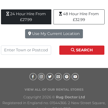
24 Hour Hire From 
48 Hour Hire From 
£27.99
£32.99
Use My Current Location
SEARCH
VIEW ALL OF OUR RENTAL STORES
Copyright 2026 © 
Rug Doctor Ltd
Registered in England no. 01544366. 2 New Street Square, 