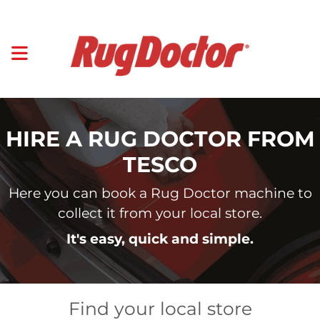
HIRE A RUG DOCTOR FROM
TESCO
Here you can book a Rug Doctor machine to
collect it from your local store.
It's easy, quick and simple.
Find your local store