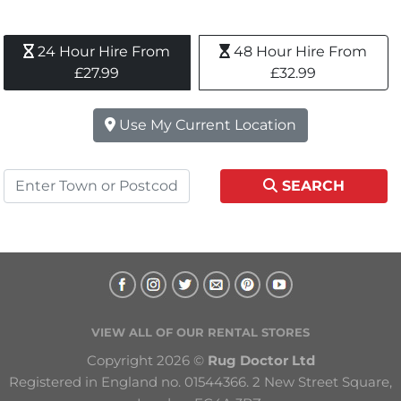
24 Hour Hire From 
48 Hour Hire From 
£27.99
£32.99
Use My Current Location
SEARCH
VIEW ALL OF OUR RENTAL STORES
Copyright 2026 © 
Rug Doctor Ltd
Registered in England no. 01544366. 2 New Street Square, 