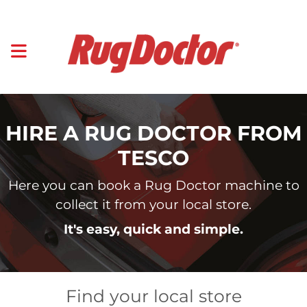
HIRE A RUG DOCTOR FROM
TESCO
Here you can book a Rug Doctor machine to
collect it from your local store.
It's easy, quick and simple.
Find your local store