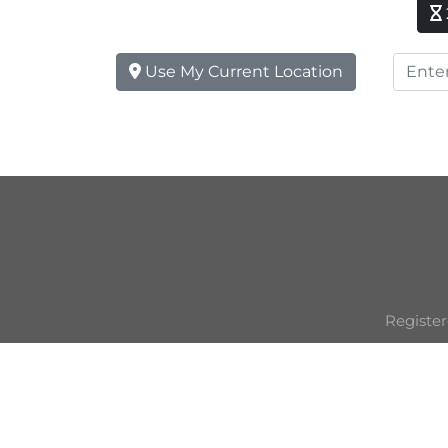
Use My Current Location
Register