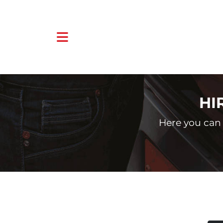
HI
Here you can 