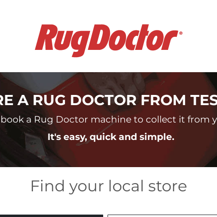
RE A RUG DOCTOR FROM TE
book a Rug Doctor machine to collect it from yo
It's easy, quick and simple.
Find your local store