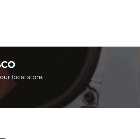
SCO
ur local store.