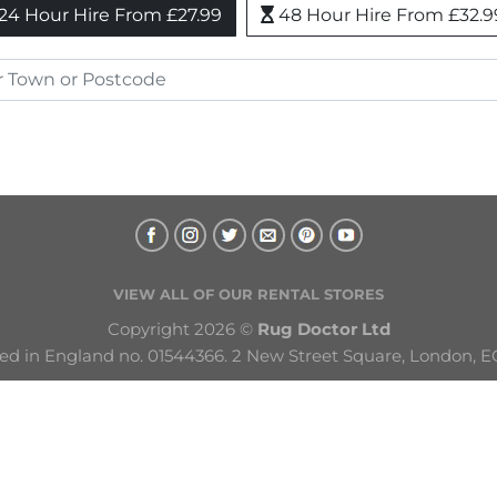
24 Hour Hire From £27.99
48 Hour Hire From £32.9
VIEW ALL OF OUR RENTAL STORES
Copyright 2026 © 
Rug Doctor Ltd
ed in England no. 01544366. 2 New Street Square, London, E