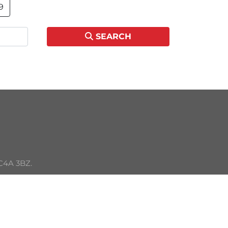
9
SEARCH
C4A 3BZ. 