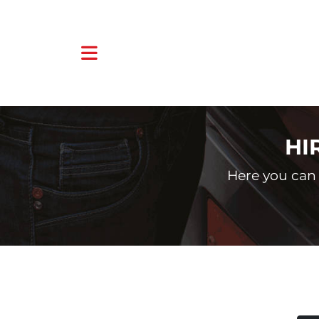
HI
Here you can 