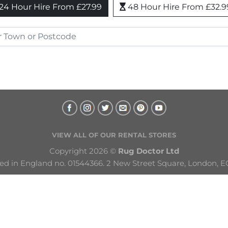
24 Hour Hire From £27.99
48 Hour Hire From £32.9
VIEW ALL OF OUR RENTAL STORES
Copyright 2026 © 
Rug Doctor Ltd
ed in England no. 01544366. 2 New Street Square, London, E