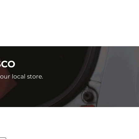
SCO
ur local store.