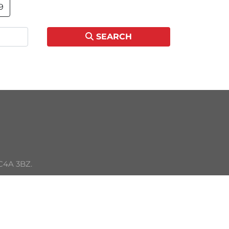
9
SEARCH
C4A 3BZ. 