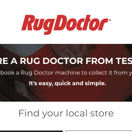
RE A RUG DOCTOR FROM TE
book a Rug Doctor machine to collect it from yo
It's easy, quick and simple.
Find your local store