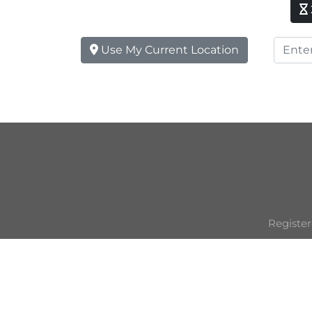
Use My Current Location
Register