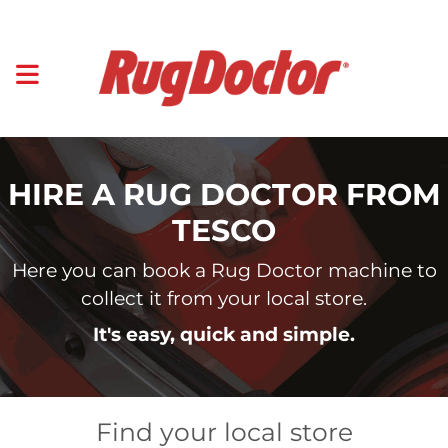
HIRE A RUG DOCTOR FROM
TESCO
Here you can book a Rug Doctor machine to
collect it from your local store.
It's easy, quick and simple.
Find your local store