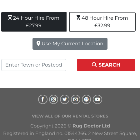
24 Hour Hire From 
48 Hour Hire From 
£27.99
£32.99
Use My Current Location
SEARCH
VIEW ALL OF OUR RENTAL STORES
Copyright 2026 © 
Rug Doctor Ltd
Registered in England no. 01544366. 2 New Street Square, 