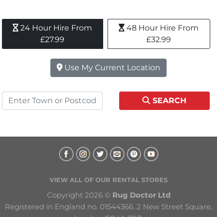
24 Hour Hire From 
48 Hour Hire From 
£27.99
£32.99
Use My Current Location
SEARCH
VIEW ALL OF OUR RENTAL STORES
Copyright 2026 © 
Rug Doctor Ltd
Registered in England no. 01544366. 2 New Street Square, 