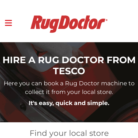
HIRE A RUG DOCTOR FROM
TESCO
Here you can book a Rug Doctor machine to
collect it from your local store.
It's easy, quick and simple.
Find your local store