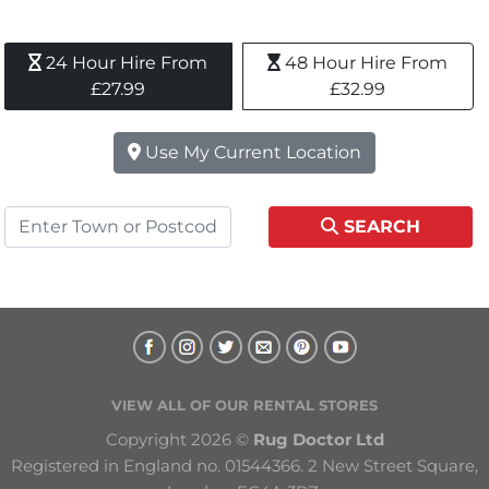
24 Hour Hire From 
48 Hour Hire From 
£27.99
£32.99
Use My Current Location
SEARCH
VIEW ALL OF OUR RENTAL STORES
Copyright 2026 © 
Rug Doctor Ltd
Registered in England no. 01544366. 2 New Street Square, 