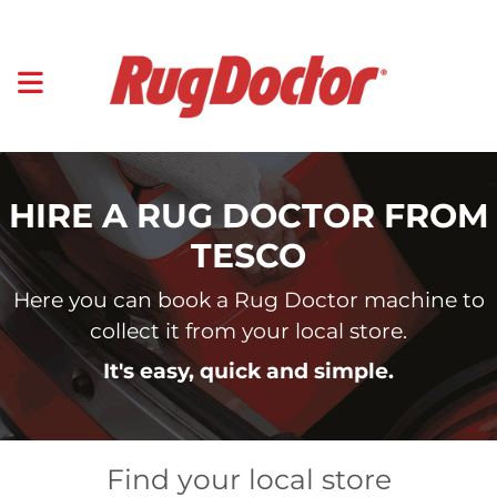
HIRE A RUG DOCTOR FROM
TESCO
Here you can book a Rug Doctor machine to
collect it from your local store.
It's easy, quick and simple.
Find your local store