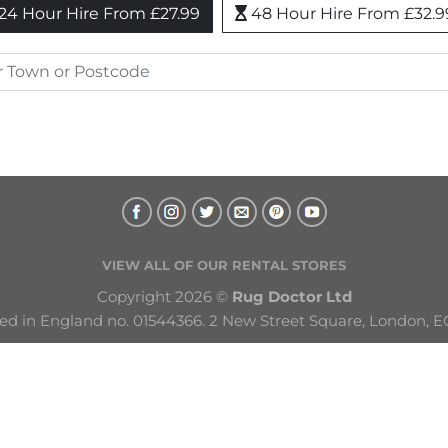
24 Hour Hire From £27.99
48 Hour Hire From £32.9
VIEW ALL OF OUR RENTAL STORES
Copyright 2026 © 
Rug Doctor Ltd
ed in England no. 01544366. 2 New Street Square, London, E