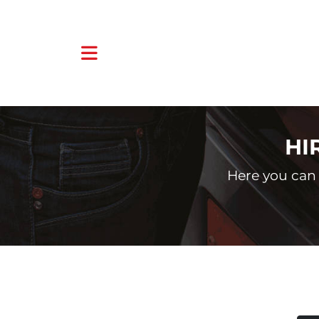
HI
Here you can 