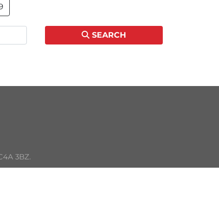
9
SEARCH
C4A 3BZ. 