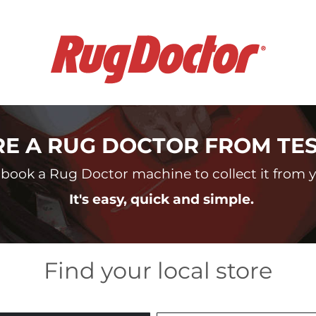
RE A RUG DOCTOR FROM TE
book a Rug Doctor machine to collect it from yo
It's easy, quick and simple.
Find your local store