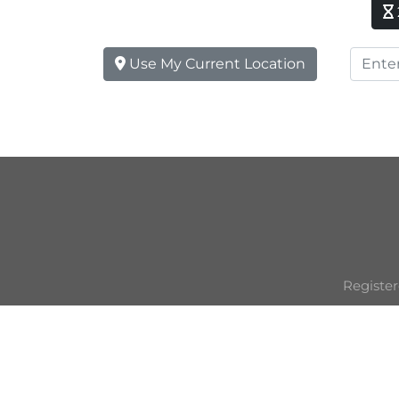
Use My Current Location
Register