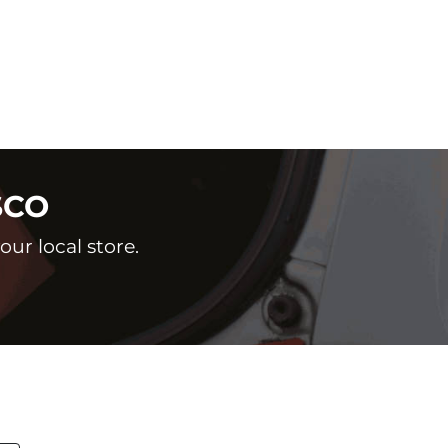
SCO
ur local store.