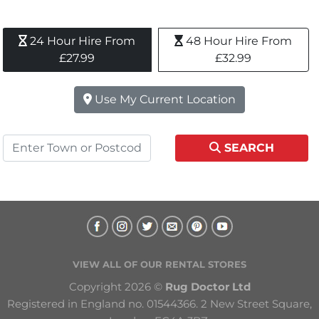
24 Hour Hire From 
48 Hour Hire From 
£27.99
£32.99
Use My Current Location
SEARCH
VIEW ALL OF OUR RENTAL STORES
Copyright 2026 © 
Rug Doctor Ltd
Registered in England no. 01544366. 2 New Street Square, 