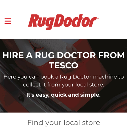
HIRE A RUG DOCTOR FROM
TESCO
Here you can book a Rug Doctor machine to
collect it from your local store.
It's easy, quick and simple.
Find your local store