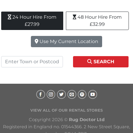
24 Hour Hire From 
48 Hour Hire From 
£27.99
£32.99
Use My Current Location
SEARCH
VIEW ALL OF OUR RENTAL STORES
Copyright 2026 © 
Rug Doctor Ltd
Registered in England no. 01544366. 2 New Street Square, 