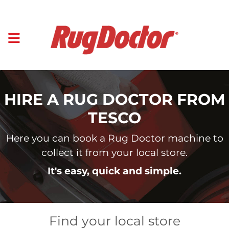
HIRE A RUG DOCTOR FROM
TESCO
Here you can book a Rug Doctor machine to
collect it from your local store.
It's easy, quick and simple.
Find your local store