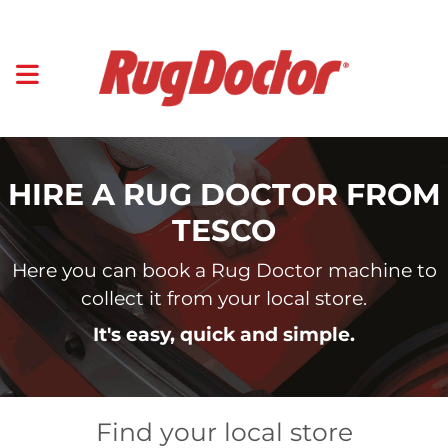
HIRE A RUG DOCTOR FROM
TESCO
Here you can book a Rug Doctor machine to
collect it from your local store.
It's easy, quick and simple.
Find your local store