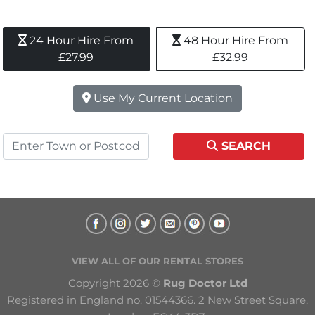
24 Hour Hire From 
48 Hour Hire From 
£27.99
£32.99
Use My Current Location
SEARCH
VIEW ALL OF OUR RENTAL STORES
Copyright 2026 © 
Rug Doctor Ltd
Registered in England no. 01544366. 2 New Street Square, 