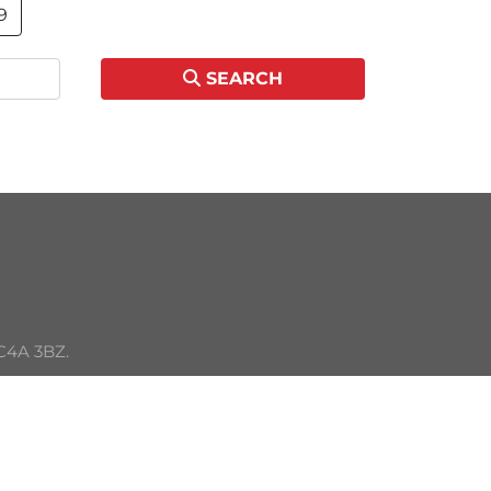
9
SEARCH
C4A 3BZ. 