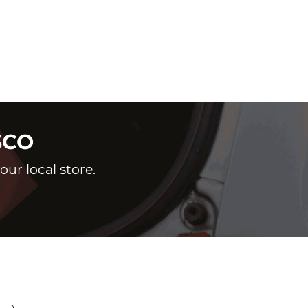
SCO
ur local store.