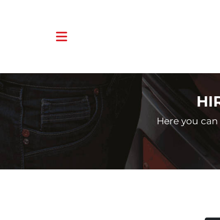
HI
Here you can 