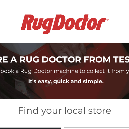
RE A RUG DOCTOR FROM TE
book a Rug Doctor machine to collect it from yo
It's easy, quick and simple.
Find your local store