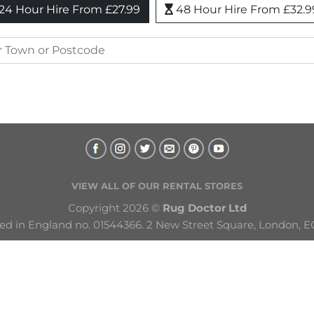
24 Hour Hire From £27.99
48 Hour Hire From £32.9
VIEW ALL OF OUR RENTAL STORES
Copyright 2026 © 
Rug Doctor Ltd
ed in England no. 01544366. 2 New Street Square, London, E