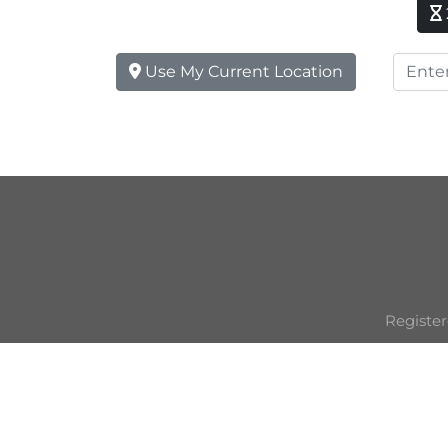
Use My Current Location
Register