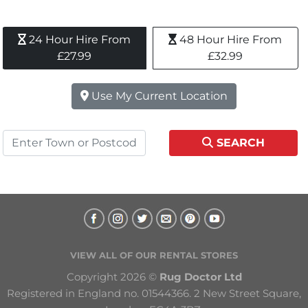
24 Hour Hire From 
48 Hour Hire From 
£27.99
£32.99
Use My Current Location
SEARCH
VIEW ALL OF OUR RENTAL STORES
Copyright 2026 © 
Rug Doctor Ltd
Registered in England no. 01544366. 2 New Street Square, 