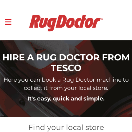
HIRE A RUG DOCTOR FROM
TESCO
Here you can book a Rug Doctor machine to
collect it from your local store.
It's easy, quick and simple.
Find your local store