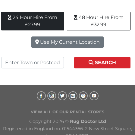
24 Hour Hire From 
48 Hour Hire From 
£27.99
£32.99
Use My Current Location
SEARCH
VIEW ALL OF OUR RENTAL STORES
Copyright 2026 © 
Rug Doctor Ltd
Registered in England no. 01544366. 2 New Street Square, 