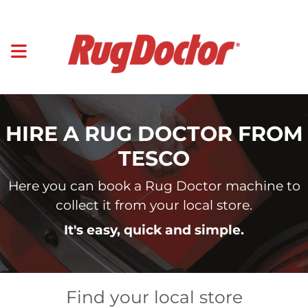
HIRE A RUG DOCTOR FROM
TESCO
Here you can book a Rug Doctor machine to
collect it from your local store.
It's easy, quick and simple.
Find your local store