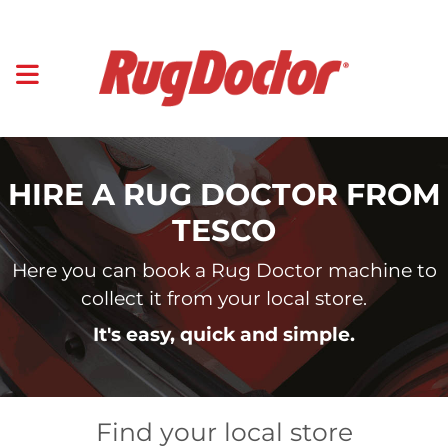
HIRE A RUG DOCTOR FROM
TESCO
Here you can book a Rug Doctor machine to
collect it from your local store.
It's easy, quick and simple.
Find your local store