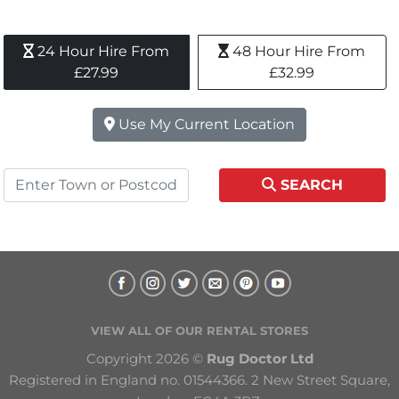
24 Hour Hire From 
48 Hour Hire From 
£27.99
£32.99
Use My Current Location
SEARCH
VIEW ALL OF OUR RENTAL STORES
Copyright 2026 © 
Rug Doctor Ltd
Registered in England no. 01544366. 2 New Street Square, 