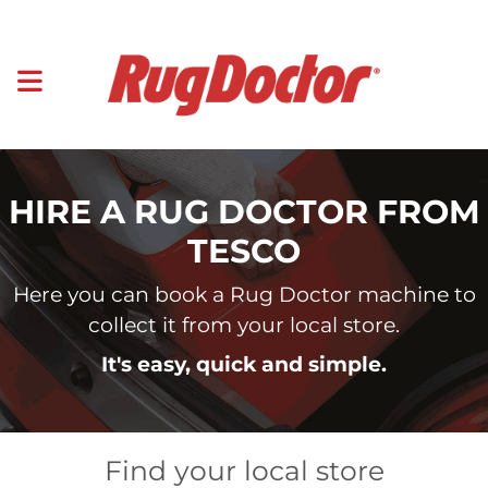
HIRE A RUG DOCTOR FROM
TESCO
Here you can book a Rug Doctor machine to
collect it from your local store.
It's easy, quick and simple.
Find your local store