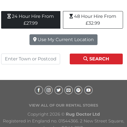
24 Hour Hire From 
48 Hour Hire From 
£27.99
£32.99
Use My Current Location
SEARCH
VIEW ALL OF OUR RENTAL STORES
Copyright 2026 © 
Rug Doctor Ltd
Registered in England no. 01544366. 2 New Street Square, 