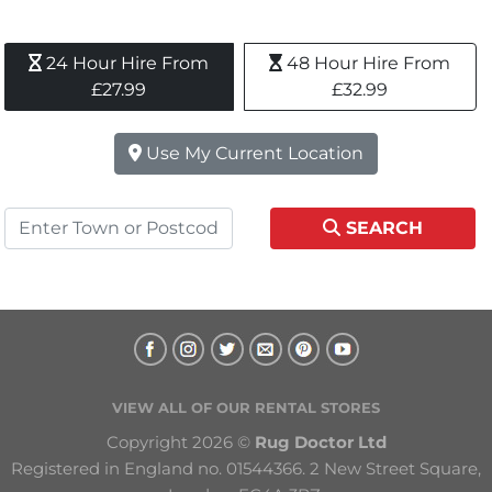
24 Hour Hire From 
48 Hour Hire From 
£27.99
£32.99
Use My Current Location
SEARCH
VIEW ALL OF OUR RENTAL STORES
Copyright 2026 © 
Rug Doctor Ltd
Registered in England no. 01544366. 2 New Street Square, 