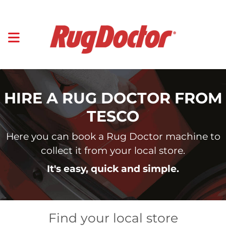
HIRE A RUG DOCTOR FROM
TESCO
Here you can book a Rug Doctor machine to
collect it from your local store.
It's easy, quick and simple.
Find your local store