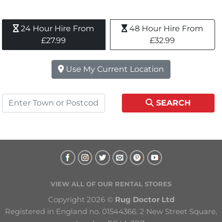
24 Hour Hire From 
48 Hour Hire From 
£27.99
£32.99
Use My Current Location
SEARCH
VIEW ALL OF OUR RENTAL STORES
Copyright 2026 © 
Rug Doctor Ltd
Registered in England no. 01544366. 2 New Street Square, 