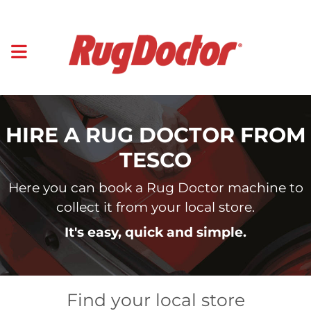
HIRE A RUG DOCTOR FROM
TESCO
Here you can book a Rug Doctor machine to
collect it from your local store.
It's easy, quick and simple.
Find your local store