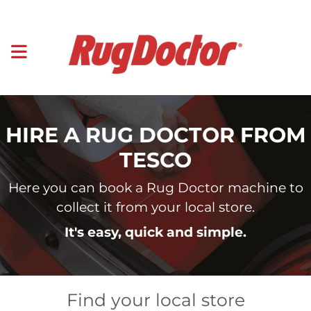
HIRE A RUG DOCTOR FROM
TESCO
Here you can book a Rug Doctor machine to
collect it from your local store.
It's easy, quick and simple.
Find your local store