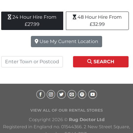
24 Hour Hire From 
48 Hour Hire From 
£27.99
£32.99
Use My Current Location
SEARCH
VIEW ALL OF OUR RENTAL STORES
Copyright 2026 © 
Rug Doctor Ltd
Registered in England no. 01544366. 2 New Street Square, 