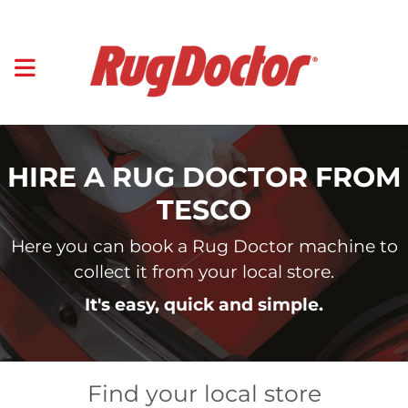
HIRE A RUG DOCTOR FROM
TESCO
Here you can book a Rug Doctor machine to
collect it from your local store.
It's easy, quick and simple.
Find your local store