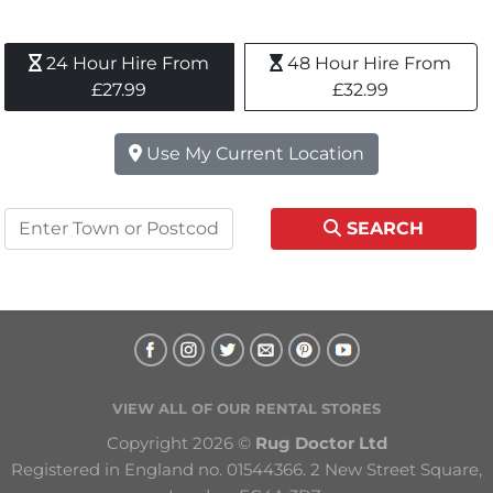
24 Hour Hire From 
48 Hour Hire From 
£27.99
£32.99
Use My Current Location
SEARCH
VIEW ALL OF OUR RENTAL STORES
Copyright 2026 © 
Rug Doctor Ltd
Registered in England no. 01544366. 2 New Street Square, 