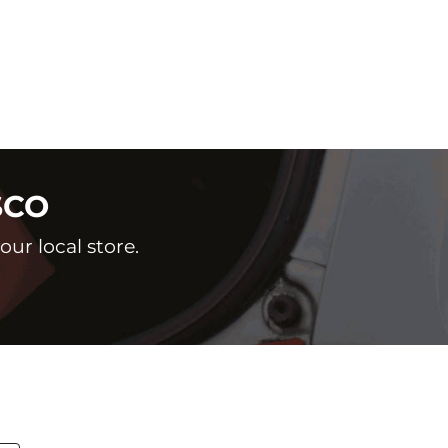
SCO
ur local store.