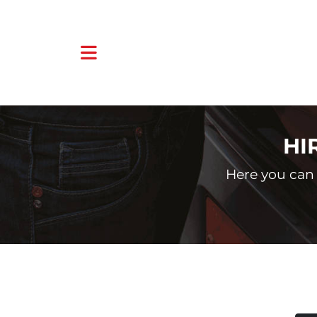
HI
Here you can 