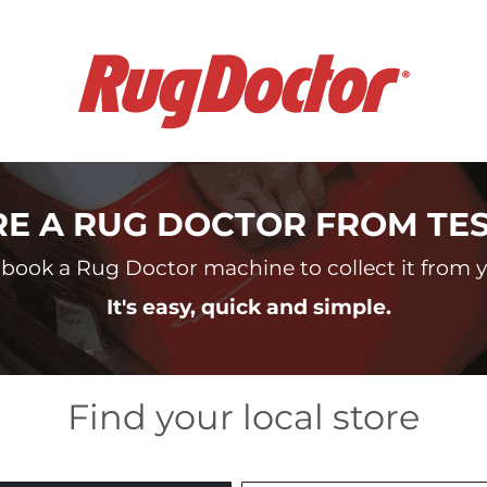
RE A RUG DOCTOR FROM TE
book a Rug Doctor machine to collect it from yo
It's easy, quick and simple.
Find your local store