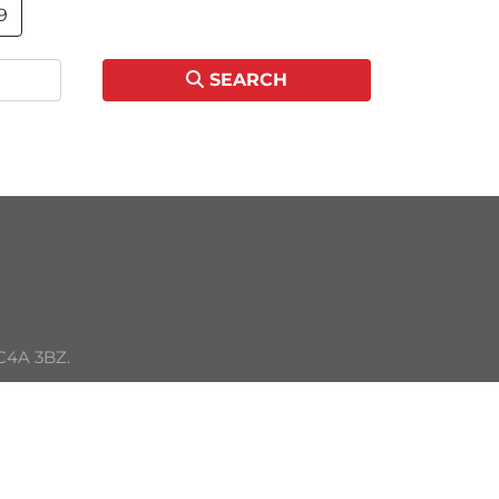
9
SEARCH
C4A 3BZ. 