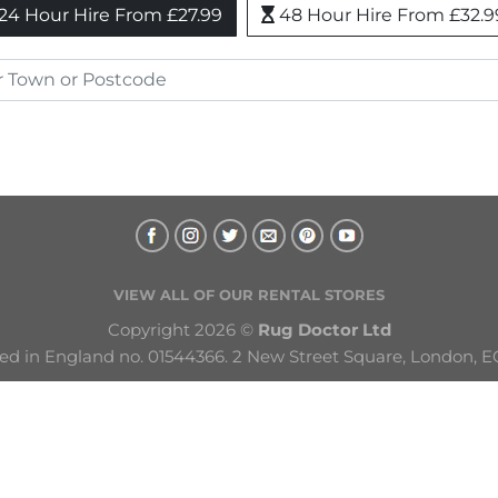
24 Hour Hire From £27.99
48 Hour Hire From £32.9
VIEW ALL OF OUR RENTAL STORES
Copyright 2026 © 
Rug Doctor Ltd
ed in England no. 01544366. 2 New Street Square, London, E