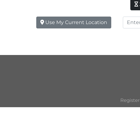
Use My Current Location
Register