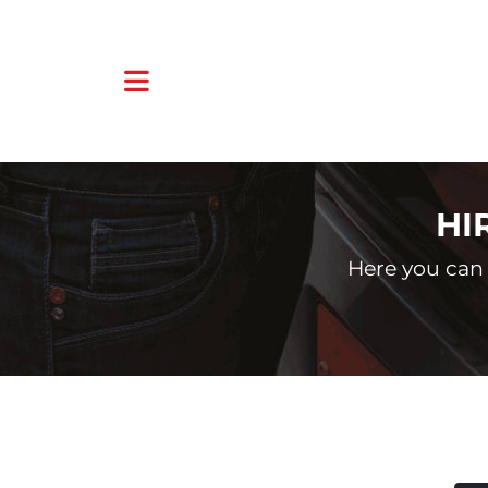
HI
Here you can 