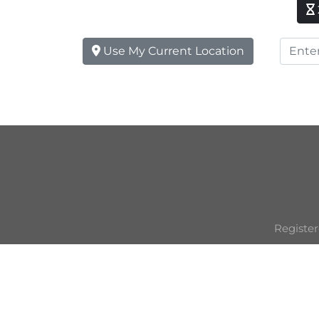
Use My Current Location
Register