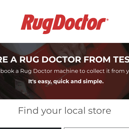
RE A RUG DOCTOR FROM TE
book a Rug Doctor machine to collect it from yo
It's easy, quick and simple.
Find your local store