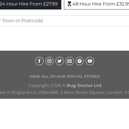
24 Hour Hire From £27.99
48 Hour Hire From £32.9
VIEW ALL OF OUR RENTAL STORES
Copyright 2026 © 
Rug Doctor Ltd
ed in England no. 01544366. 2 New Street Square, London, E