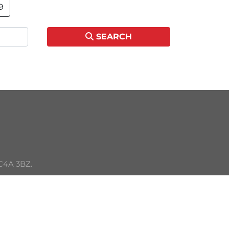
9
SEARCH
C4A 3BZ. 