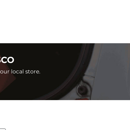
SCO
ur local store.