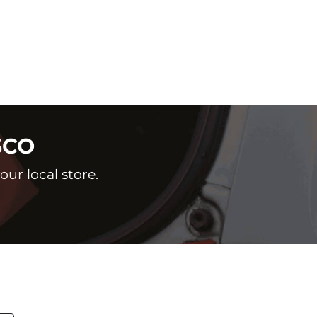
SCO
ur local store.