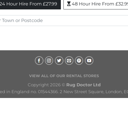
24 Hour Hire From £27.99
48 Hour Hire From £32.9
VIEW ALL OF OUR RENTAL STORES
Copyright 2026 © 
Rug Doctor Ltd
ed in England no. 01544366. 2 New Street Square, London, E