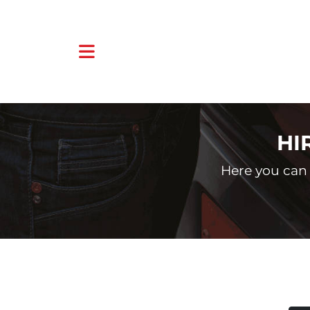
HI
Here you can 