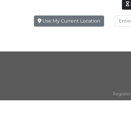
Use My Current Location
Register