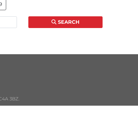
9
SEARCH
C4A 3BZ. 