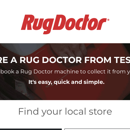
RE A RUG DOCTOR FROM TE
book a Rug Doctor machine to collect it from yo
It's easy, quick and simple.
Find your local store