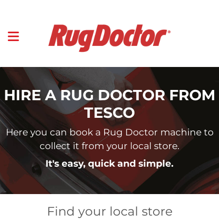
HIRE A RUG DOCTOR FROM
TESCO
Here you can book a Rug Doctor machine to
collect it from your local store.
It's easy, quick and simple.
Find your local store