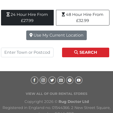
24 Hour Hire From 
48 Hour Hire From 
£27.99
£32.99
Use My Current Location
SEARCH
VIEW ALL OF OUR RENTAL STORES
Copyright 2026 © 
Rug Doctor Ltd
Registered in England no. 01544366. 2 New Street Square, 