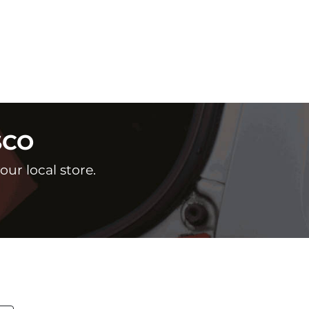
SCO
ur local store.