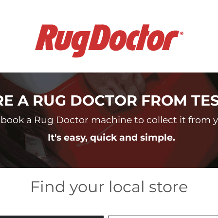
RE A RUG DOCTOR FROM TE
book a Rug Doctor machine to collect it from yo
It's easy, quick and simple.
Find your local store