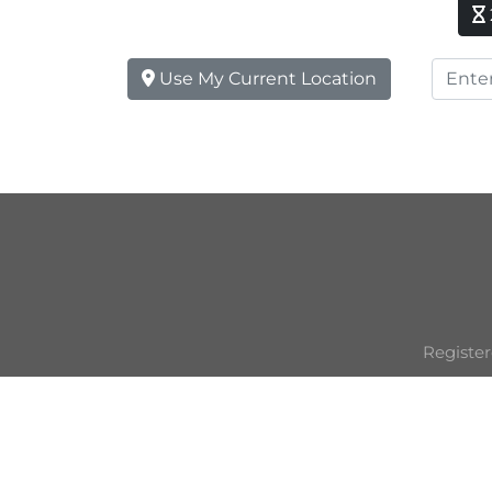
Use My Current Location
Register