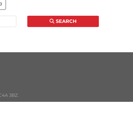
9
SEARCH
C4A 3BZ. 