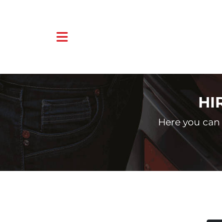
HI
Here you can 