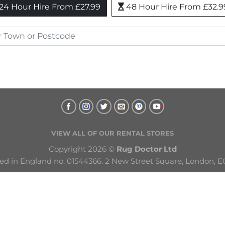
24 Hour Hire From £27.99
48 Hour Hire From £32.9
VIEW ALL OF OUR RENTAL STORES
Copyright 2026 © 
Rug Doctor Ltd
ed in England no. 01544366. 2 New Street Square, London, E