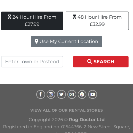
24 Hour Hire From 
48 Hour Hire From 
£27.99
£32.99
Use My Current Location
SEARCH
VIEW ALL OF OUR RENTAL STORES
Copyright 2026 © 
Rug Doctor Ltd
Registered in England no. 01544366. 2 New Street Square, 