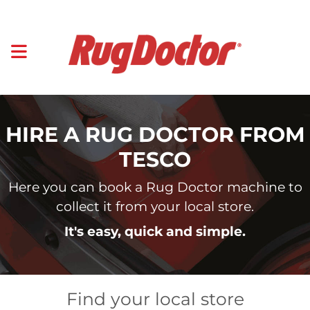
HIRE A RUG DOCTOR FROM
TESCO
Here you can book a Rug Doctor machine to
collect it from your local store.
It's easy, quick and simple.
Find your local store