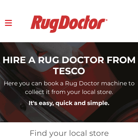
HIRE A RUG DOCTOR FROM
TESCO
Here you can book a Rug Doctor machine to
collect it from your local store.
It's easy, quick and simple.
Find your local store