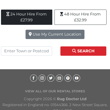
24 Hour Hire From 
48 Hour Hire From 
£27.99
£32.99
Use My Current Location
SEARCH
VIEW ALL OF OUR RENTAL STORES
Copyright 2026 © 
Rug Doctor Ltd
Registered in England no. 01544366. 2 New Street Square, 