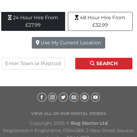
24 Hour Hire From 
48 Hour Hire From 
£27.99
£32.99
Use My Current Location
SEARCH
VIEW ALL OF OUR RENTAL STORES
Copyright 2026 © 
Rug Doctor Ltd
Registered in England no. 01544366. 2 New Street Square, 