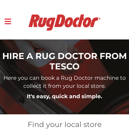
HIRE A RUG DOCTOR FROM
TESCO
Here you can book a Rug Doctor machine to
collect it from your local store.
It's easy, quick and simple.
Find your local store