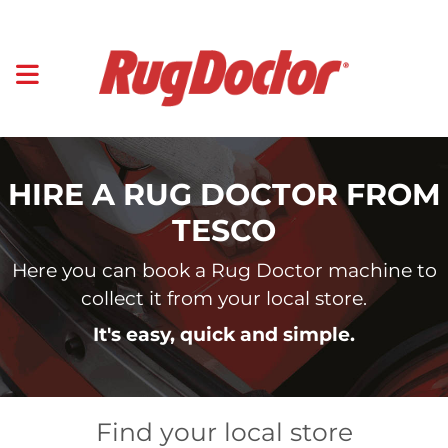
HIRE A RUG DOCTOR FROM
TESCO
Here you can book a Rug Doctor machine to
collect it from your local store.
It's easy, quick and simple.
Find your local store