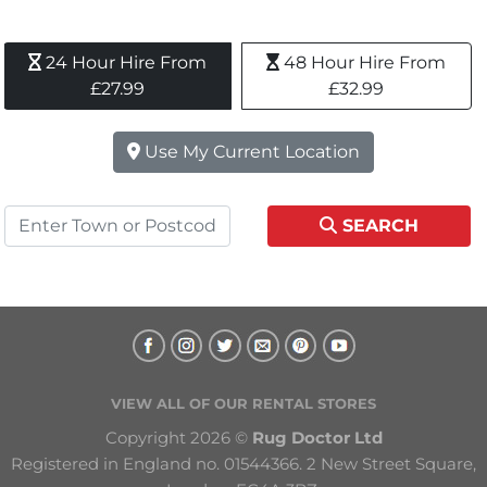
24 Hour Hire From 
48 Hour Hire From 
£27.99
£32.99
Use My Current Location
SEARCH
VIEW ALL OF OUR RENTAL STORES
Copyright 2026 © 
Rug Doctor Ltd
Registered in England no. 01544366. 2 New Street Square, 