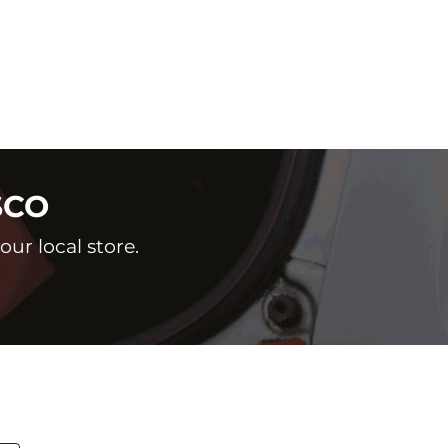
SCO
ur local store.