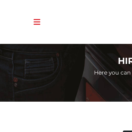
HI
Here you can 