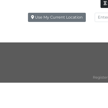
Use My Current Location
Register