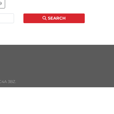
9
SEARCH
C4A 3BZ. 