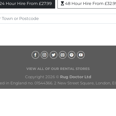
24 Hour Hire From £27.99
48 Hour Hire From £32.9
VIEW ALL OF OUR RENTAL STORES
Copyright 2026 © 
Rug Doctor Ltd
ed in England no. 01544366. 2 New Street Square, London, E