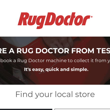
RE A RUG DOCTOR FROM TE
book a Rug Doctor machine to collect it from yo
It's easy, quick and simple.
Find your local store