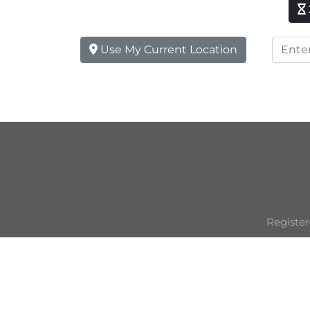
Use My Current Location
Register