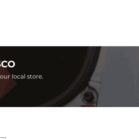
SCO
ur local store.