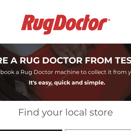
RE A RUG DOCTOR FROM TE
book a Rug Doctor machine to collect it from yo
It's easy, quick and simple.
Find your local store