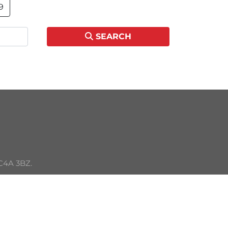
9
SEARCH
C4A 3BZ. 