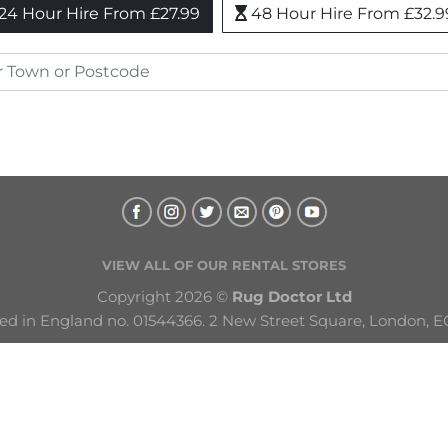
24 Hour Hire From £27.99
48 Hour Hire From £32.9
VIEW ALL OF OUR RENTAL STORES
Copyright 2026 © 
Rug Doctor Ltd
ed in England no. 01544366. 2 New Street Square, London, E