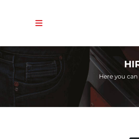
HI
Here you can 