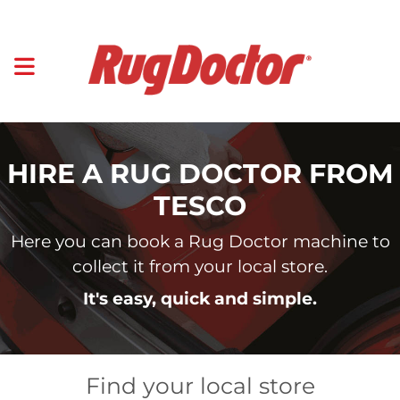
HIRE A RUG DOCTOR FROM
TESCO
Here you can book a Rug Doctor machine to
collect it from your local store.
It's easy, quick and simple.
Find your local store