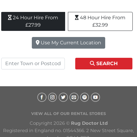
24 Hour Hire From 
48 Hour Hire From 
£27.99
£32.99
Use My Current Location
SEARCH
VIEW ALL OF OUR RENTAL STORES
Copyright 2026 © 
Rug Doctor Ltd
Registered in England no. 01544366. 2 New Street Square, 