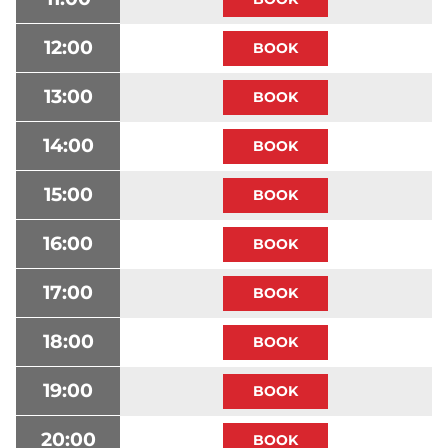
12:00
13:00
14:00
15:00
16:00
17:00
18:00
19:00
20:00