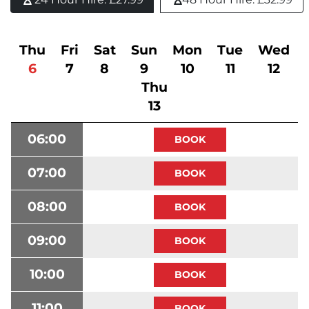
Thu
Fri
Sat
Sun
Mon
Tue
Wed
6
7
8
9
10
11
12
Thu
13
06:00
07:00
08:00
09:00
10:00
11:00