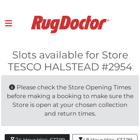
Slots available for Store
TESCO HALSTEAD #2954
Please check the Store Opening Times 
before making a booking to make sure the
Store is open at your chosen collection
and return times.
24 Hour Hire: £27.99 
48 Hour Hire: £32.99