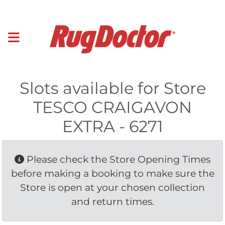
Slots available for Store
TESCO CRAIGAVON
EXTRA - 6271
Please check the Store Opening Times 
before making a booking to make sure the
Store is open at your chosen collection
and return times.