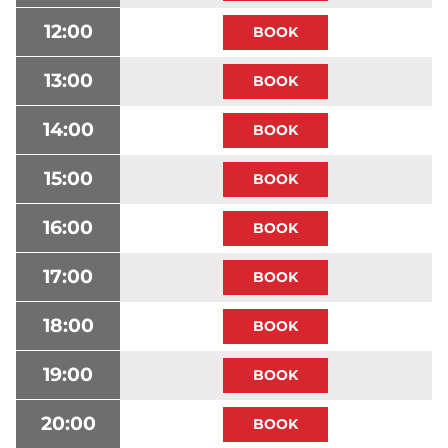
12:00
13:00
14:00
15:00
16:00
17:00
18:00
19:00
20:00