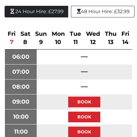
24 Hour Hire: £27.99 
48 Hour Hire: £32.99
Fri
Sat
Sun
Mon
Tue
Wed
Thu
Fri
7
8
9
10
11
12
13
14
06:00
07:00
08:00
09:00
10:00
11:00