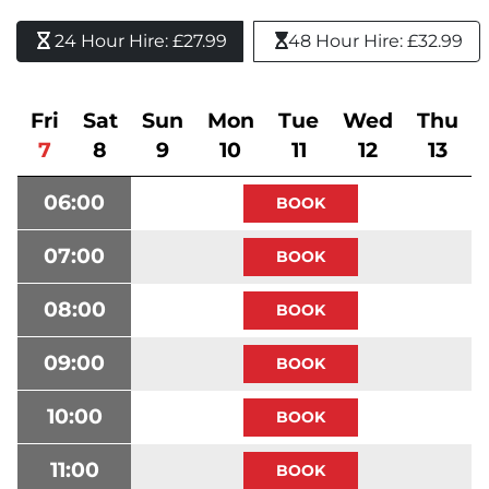
24 Hour Hire: £27.99 
48 Hour Hire: £32.99
Fri
Sat
Sun
Mon
Tue
Wed
Thu
7
8
9
10
11
12
13
06:00
07:00
08:00
09:00
10:00
11:00