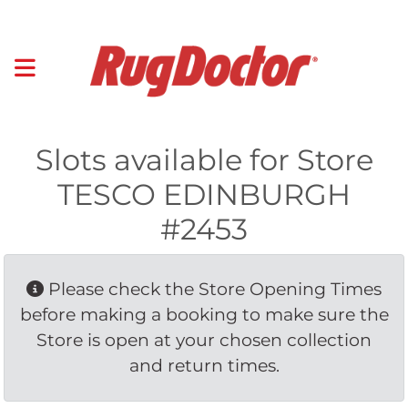
Slots available for Store
TESCO EDINBURGH
#2453
Please check the Store Opening Times 
before making a booking to make sure the
Store is open at your chosen collection
and return times.