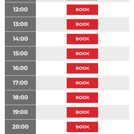
12:00
13:00
14:00
15:00
16:00
17:00
18:00
19:00
20:00