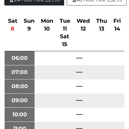
Sat
Sun
Mon
Tue
Wed
Thu
Fri
8
9
10
11
12
13
14
Sat
15
06:00
07:00
08:00
09:00
10:00
11:00