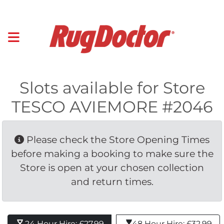
Slots available for Store
TESCO AVIEMORE #2046
Please check the Store Opening Times 
before making a booking to make sure the
Store is open at your chosen collection
and return times.
24 Hour Hire: £27.99 
48 Hour Hire: £32.99