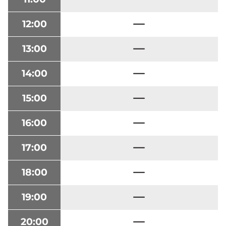
12:00
13:00
14:00
15:00
16:00
17:00
18:00
19:00
20:00