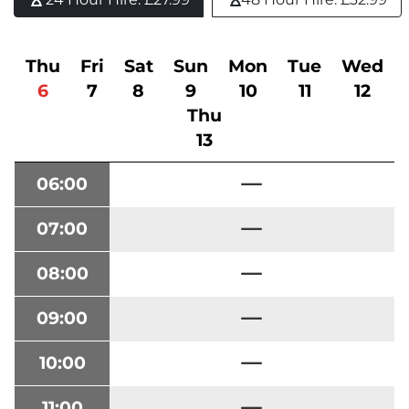
Thu
Fri
Sat
Sun
Mon
Tue
Wed
6
7
8
9
10
11
12
Thu
13
06:00
07:00
08:00
09:00
10:00
11:00