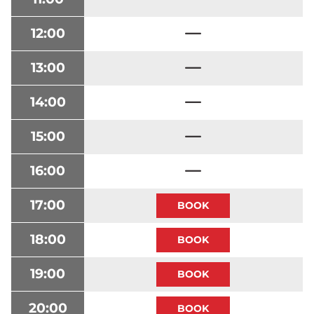
12:00
13:00
14:00
15:00
16:00
17:00
18:00
19:00
20:00