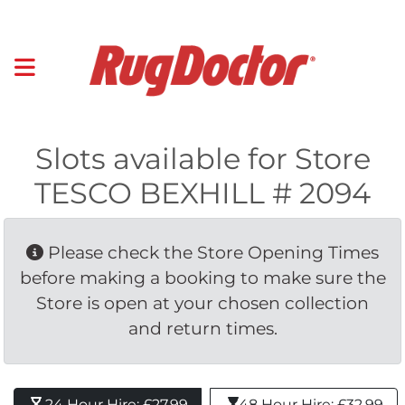
Slots available for Store
TESCO BEXHILL # 2094
Please check the Store Opening Times 
before making a booking to make sure the
Store is open at your chosen collection
and return times.
24 Hour Hire: £27.99 
48 Hour Hire: £32.99