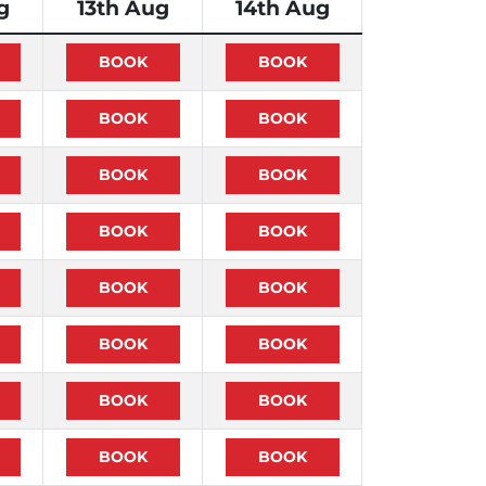
g
13th Aug
14th Aug