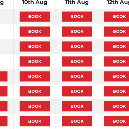
ug
10th Aug
11th Aug
12th Au