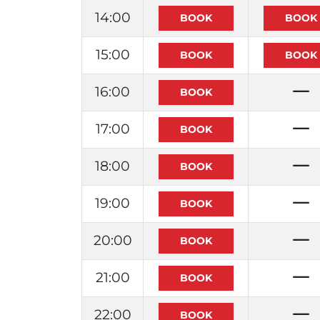
14:00
15:00
16:00
17:00
18:00
19:00
20:00
21:00
22:00