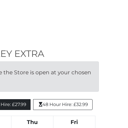
DLEY EXTRA
the Store is open at your chosen 
ire: £27.99 
48 Hour Hire: £32.99
Thu
Fri