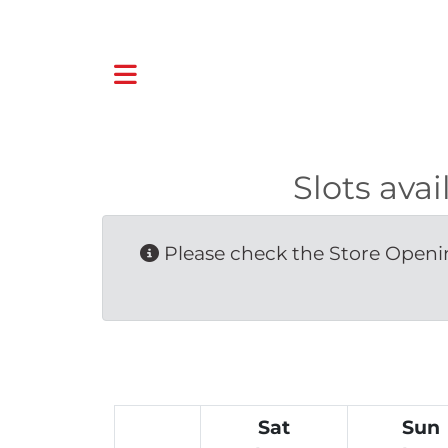
Slots ava
Please check the Store Openin
Sat
Sun