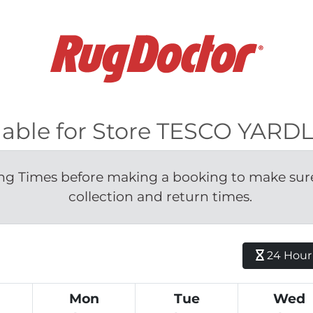
ilable for Store TESCO YAR
g Times before making a booking to make sure 
collection and return times.
24 Hour H
Mon
Tue
Wed