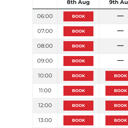
8th Aug
9th A
06:00
07:00
08:00
09:00
10:00
11:00
12:00
13:00