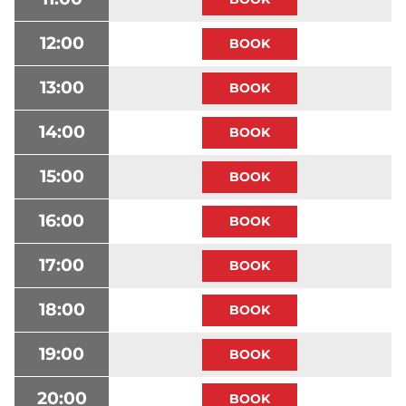
12:00
13:00
14:00
15:00
16:00
17:00
18:00
19:00
20:00