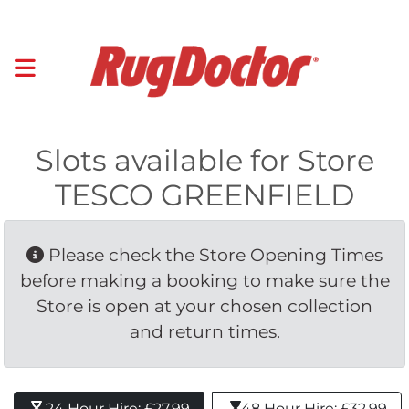
Slots available for Store
TESCO GREENFIELD
Please check the Store Opening Times 
before making a booking to make sure the
Store is open at your chosen collection
and return times.
24 Hour Hire: £27.99 
48 Hour Hire: £32.99