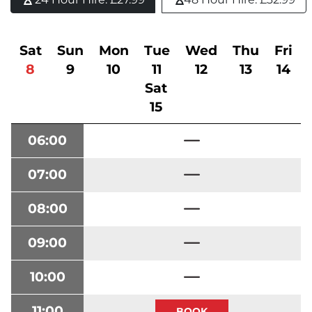
Sat
Sun
Mon
Tue
Wed
Thu
Fri
8
9
10
11
12
13
14
Sat
15
06:00
07:00
08:00
09:00
10:00
11:00