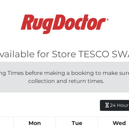
available for Store TESCO 
g Times before making a booking to make sure 
collection and return times.
24 Hour H
Mon
Tue
Wed