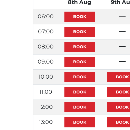
8th Aug
9th A
06:00
07:00
08:00
09:00
10:00
11:00
12:00
13:00