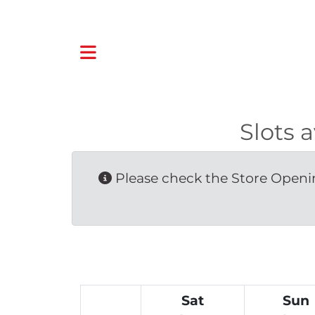
Slots 
Please check the Store Openin
Sat
Sun