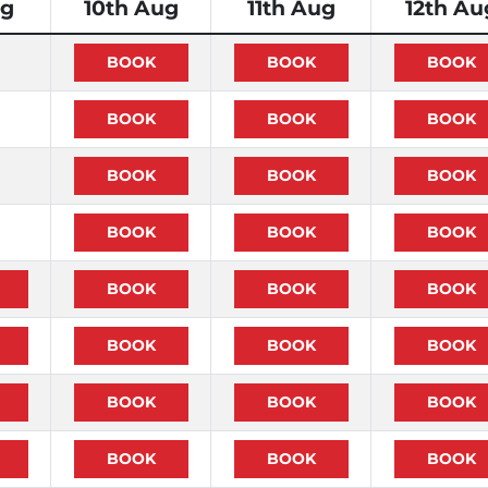
ug
10th Aug
11th Aug
12th Au