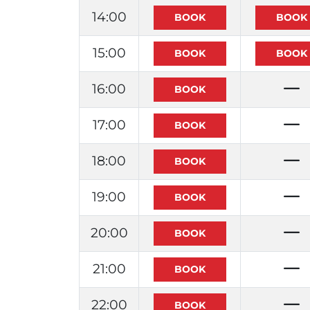
14:00
15:00
16:00
17:00
18:00
19:00
20:00
21:00
22:00