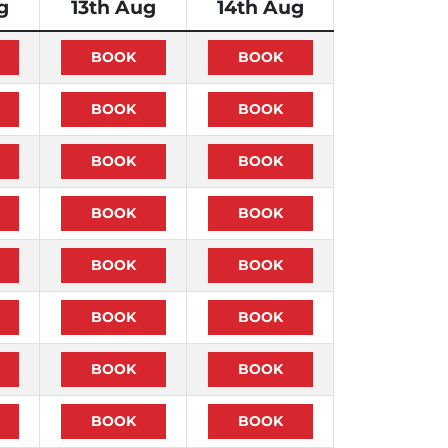
g
13th Aug
14th Aug