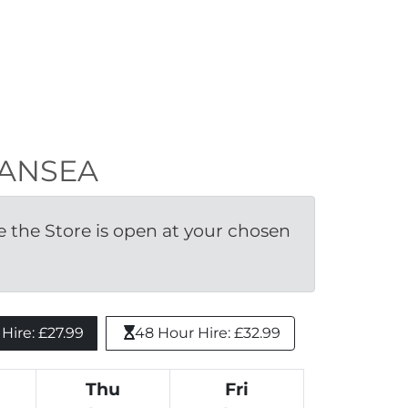
SWANSEA
the Store is open at your chosen 
ire: £27.99 
48 Hour Hire: £32.99
Thu
Fri