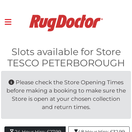
Slots available for Store
TESCO PETERBOROUGH
Please check the Store Opening Times 
before making a booking to make sure the
Store is open at your chosen collection
and return times.
24 Hour Hire: £27.99 
48 Hour Hire: £32.99