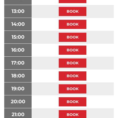
13:00
14:00
15:00
16:00
17:00
18:00
19:00
20:00
21:00