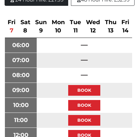
Fri
Sat
Sun
Mon
Tue
Wed
Thu
Fri
7
8
9
10
11
12
13
14
06:00
07:00
08:00
09:00
10:00
11:00
12:00