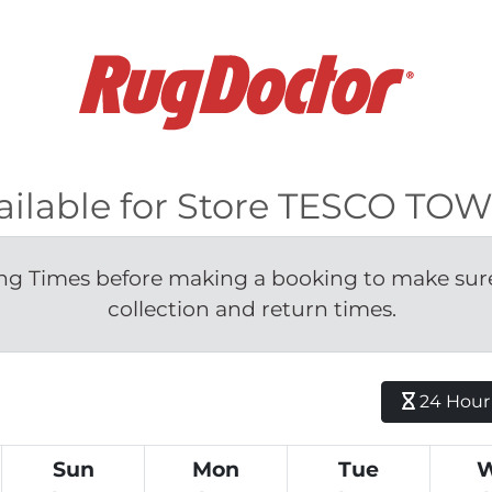
vailable for Store TESCO T
g Times before making a booking to make sure 
collection and return times.
24 Hour H
Sun
Mon
Tue