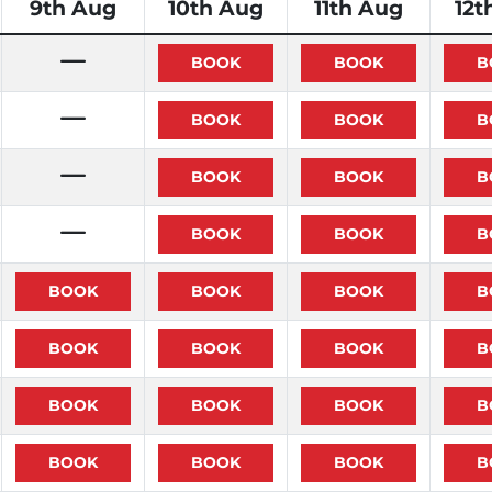
9th Aug
10th Aug
11th Aug
12t