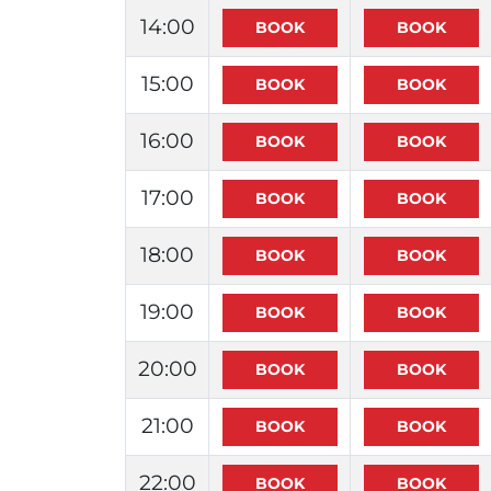
14:00
15:00
16:00
17:00
18:00
19:00
20:00
21:00
22:00