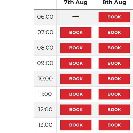
7th Aug
8th Aug
06:00
07:00
08:00
09:00
10:00
11:00
12:00
13:00