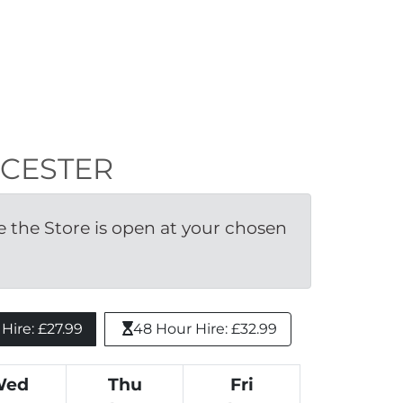
OWCESTER
the Store is open at your chosen 
ire: £27.99 
48 Hour Hire: £32.99
Wed
Thu
Fri