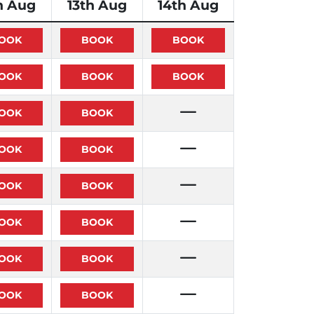
h Aug
13th Aug
14th Aug