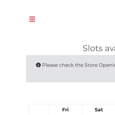
Slots a
Please check the Store Openin
Fri
Sat